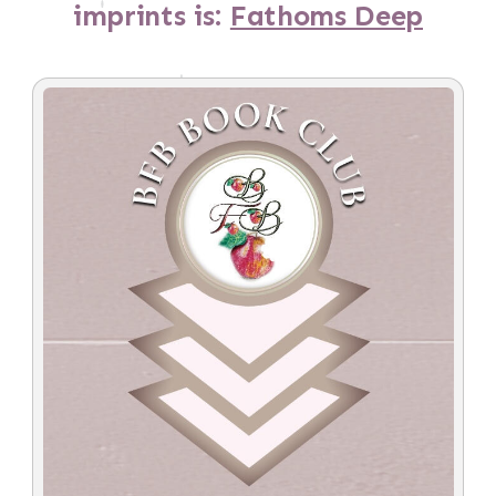
imprints is:
Fathoms Deep