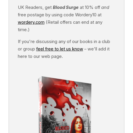
UK Readers, get
Blood Surge
at 10% off
and
free postage by using code Wordery10 at
wordery.com
(Retail offers can end at any
time.)
If you're discussing any of our books in a club
or group
feel free to let us know
– we'll add it
here to our web page.