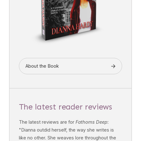
About the Book
The latest reader reviews
The latest reviews are for
Fathoms Deep
:
"Dianna outdid herself, the way she writes is
like no other. She weaves lore throughout the