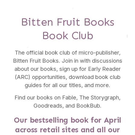
Bitten Fruit Books
Book Club
The official book club of micro-publisher,
Bitten Fruit Books. Join in with discussions
about our books, sign up for Early Reader
(ARC) opportunities, download book club
guides for all our titles, and more.
Find our books on Fable, The Storygraph,
Goodreads, and BookBub.
Our bestselling book for April
across retail sites and all our