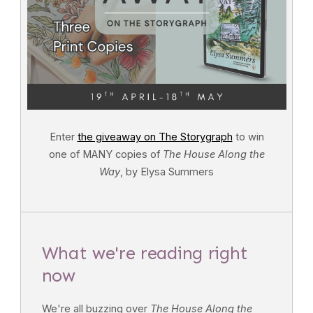
Enter
the giveaway on The Storygraph
to win
one of MANY copies of
The House Along the
Way
, by Elysa Summers
What we're reading right
now
We're all buzzing over
The House Along the