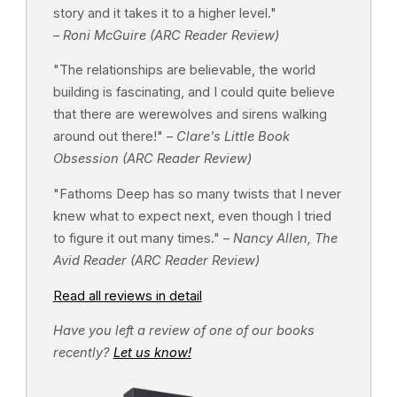
story and it takes it to a higher level."
–
Roni McGuire (ARC Reader Review)
"The relationships are believable, the world
building is fascinating, and I could quite believe
that there are werewolves and sirens walking
around out there!" –
Clare's Little Book
Obsession (ARC Reader Review)
"Fathoms Deep has so many twists that I never
knew what to expect next, even though I tried
to figure it out many times." –
Nancy Allen, The
Avid Reader (ARC Reader Review)
Read all reviews in detail
Have you left a review of one of our books
recently?
Let us know!