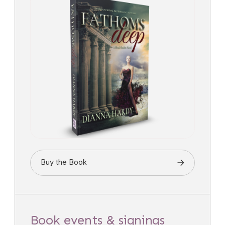
Buy the Book
Book events & signings