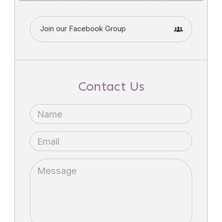
Join our Facebook Group
Contact Us