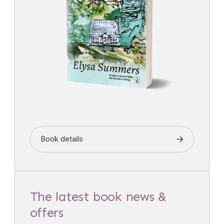
Book details
The latest book news &
offers