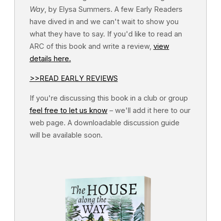
Way
, by Elysa Summers. A few Early Readers
have dived in and we can't wait to show you
what they have to say. If you'd like to read an
ARC of this book and write a review,
view
details here.
>>READ EARLY REVIEWS
If you're discussing this book in a club or group
feel free to let us know
– we'll add it here to our
web page. A downloadable discussion guide
will be available soon.