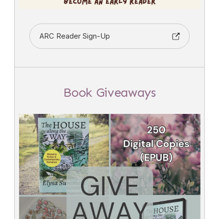
ARC Reader Sign-Up
Book Giveaways