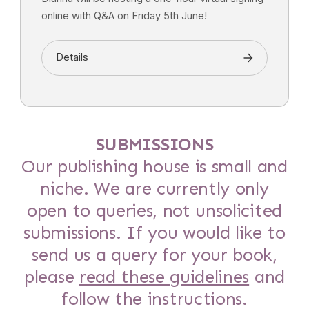
online with Q&A on Friday 5th June!
Details
SUBMISSIONS
Our publishing house is small and
niche. We are currently only
open to queries, not unsolicited
submissions. If you would like to
send us a query for your book,
please
read these guidelines
and
follow the instructions.