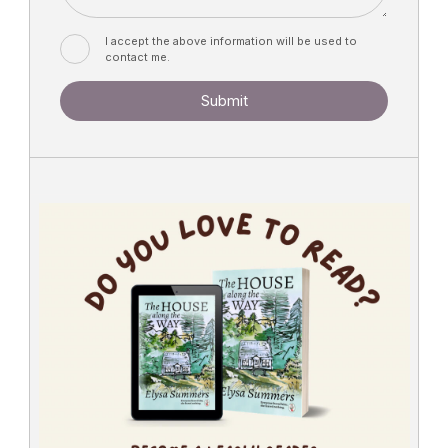
I accept the above information will be used to
contact me.
Submit