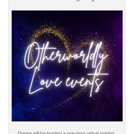
Dianna will be hosting a one-hour virtual signing